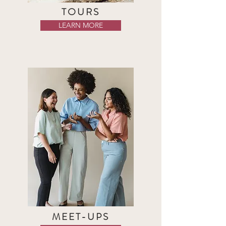
TOURS
LEARN MORE
MEET-UPS