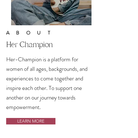
ABOUT
Her Champion
Her-Champion is a platform for
women of all ages, backgrounds, and
experiences to come together and
inspire each other. To support one
another on our journey towards
empowerment.
LEARN MORE