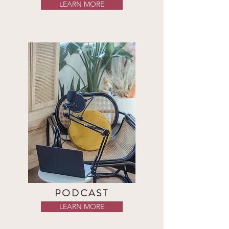
LEARN MORE
PODCAST
LEARN MORE