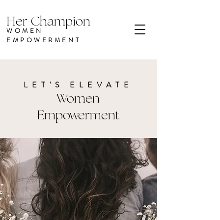
Her Champion
WOMEN
EMPOWERMENT
LET'S ELEVATE
Women
Empowerment