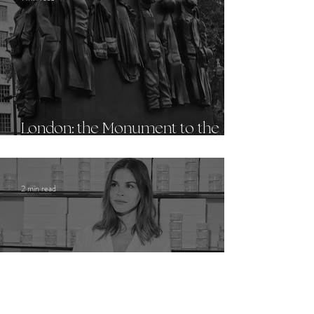
London: the Monument to the
Women of World War II
2 min read