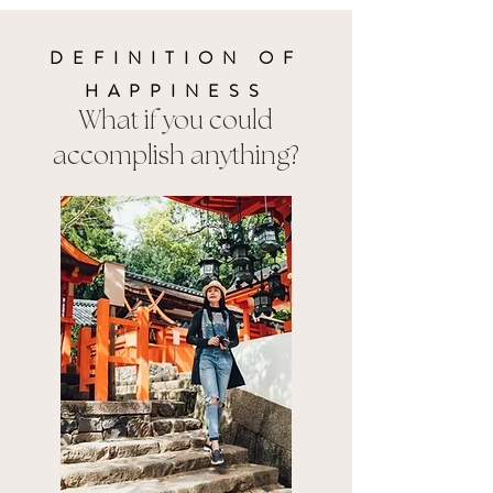
DEFINITION OF
HAPPINESS
What if you could
accomplish anything?