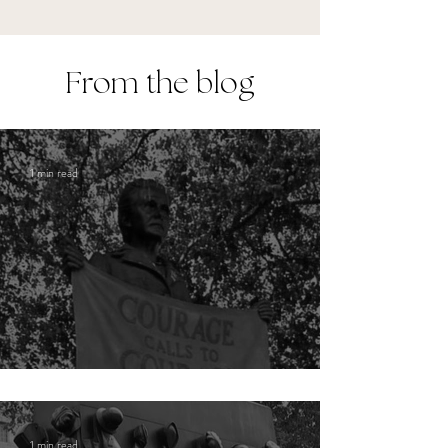
From the blog
1 min read
London: Millicent Fawcett
1 min read